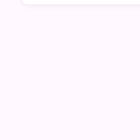
1 MIN READ