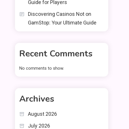
Guide for Players
Discovering Casinos Not on
GamStop: Your Ultimate Guide
Recent Comments
No comments to show.
Archives
August 2026
July 2026