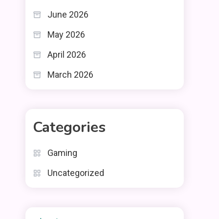
June 2026
May 2026
April 2026
March 2026
Categories
Gaming
Uncategorized