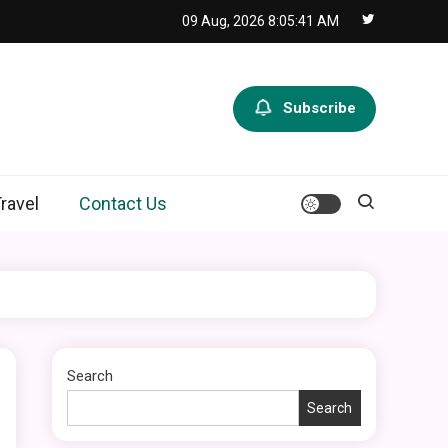
09 Aug, 2026
8:05:41 AM
Subscribe
ravel
Contact Us
Search
Search