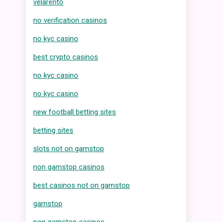
velarento
no verification casinos
no kyc casino
best crypto casinos
no kyc casino
no kyc casino
new football betting sites
betting sites
slots not on gamstop
non gamstop casinos
best casinos not on gamstop
gamstop