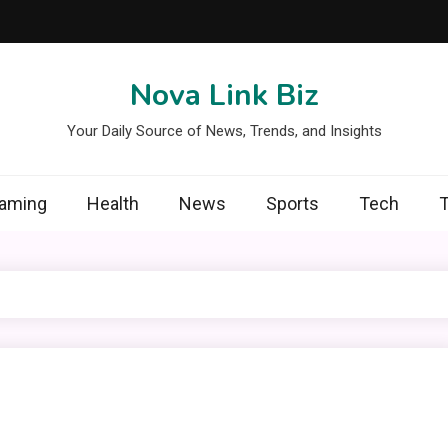
Nova Link Biz
Your Daily Source of News, Trends, and Insights
aming
Health
News
Sports
Tech
T