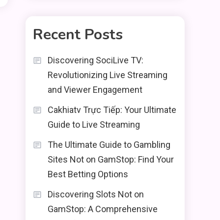
Recent Posts
Discovering SociLive TV:
Revolutionizing Live Streaming
and Viewer Engagement
Cakhiatv Trực Tiếp: Your Ultimate
Guide to Live Streaming
The Ultimate Guide to Gambling
Sites Not on GamStop: Find Your
Best Betting Options
Discovering Slots Not on
GamStop: A Comprehensive