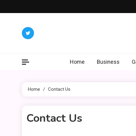
Skip
to
content
Home
Business
G
Home
Contact Us
Contact Us