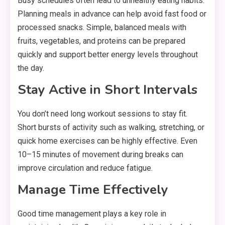
Busy schedules often lead to unhealthy eating habits.
Planning meals in advance can help avoid fast food or
processed snacks. Simple, balanced meals with
fruits, vegetables, and proteins can be prepared
quickly and support better energy levels throughout
the day.
Stay Active in Short Intervals
You don’t need long workout sessions to stay fit.
Short bursts of activity such as walking, stretching, or
quick home exercises can be highly effective. Even
10–15 minutes of movement during breaks can
improve circulation and reduce fatigue.
Manage Time Effectively
Good time management plays a key role in