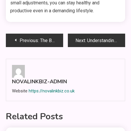
small adjustments, you can stay healthy and
productive even in a demanding lifestyle.
Post
Previous:
The Benefits of Integrating Smart Power Strips into Your Smart Home Setup
Next:
Understanding WWBOLA: The Next Frontier in Digital Communication
navigation
NOVALINKBIZ-ADMIN
Website
https://novalinkbiz.co.uk
Related Posts