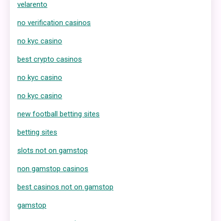
velarento
no verification casinos
no kyc casino
best crypto casinos
no kyc casino
no kyc casino
new football betting sites
betting sites
slots not on gamstop
non gamstop casinos
best casinos not on gamstop
gamstop