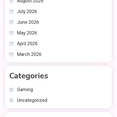
August 2026
July 2026
June 2026
May 2026
April 2026
March 2026
Categories
Gaming
Uncategorized