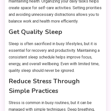
maintaining health. Organizing your daily tasks helps
create space for self-care activities. Setting priorities
and avoiding unnecessary distractions allows you to
balance work and health more efficiently.
Get Quality Sleep
Sleep is often sacrificed in busy lifestyles, but it is
essential for recovery and productivity. Maintaining a
consistent sleep schedule helps improve focus,
energy, and overall wellbeing. Even with limited time,
quality sleep should never be ignored.
Reduce Stress Through
Simple Practices
Stress is common in busy routines, but it can be
managed with simple techniques. Deep breathing,