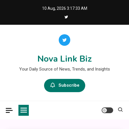
Skip
10 Aug, 2026
3:17:34 AM
to
content
Nova Link Biz
Your Daily Source of News, Trends, and Insights
Subscribe