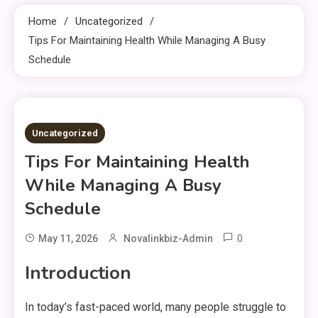
Home
Uncategorized
Tips For Maintaining Health While Managing A Busy
Schedule
9 MINS READ
Uncategorized
Tips For Maintaining Health
While Managing A Busy
Schedule
0
May 11, 2026
Novalinkbiz-Admin
Introduction
In today’s fast-paced world, many people struggle to