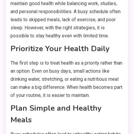
maintain good health while balancing work, studies,
and personal responsibilities. A busy schedule often
leads to skipped meals, lack of exercise, and poor
sleep. However, with the right strategies, it is
possible to stay healthy even with limited time.
Prioritize Your Health Daily
The first step is to treat health as a priority rather than
an option. Even on busy days, small actions like
drinking water, stretching, or eating a nutritious meal
can make a big difference. When health becomes part
of your routine, it is easier to maintain.
Plan Simple and Healthy
Meals