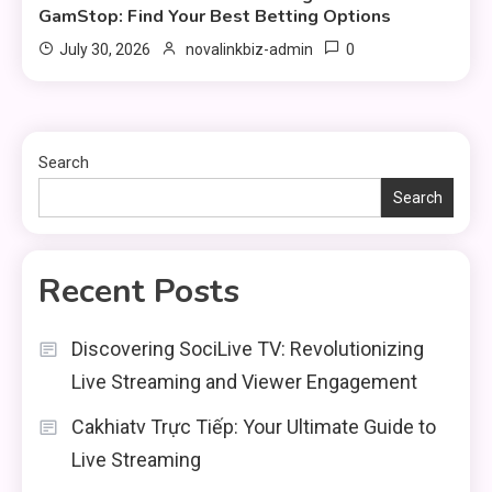
GamStop: Find Your Best Betting Options
0
July 30, 2026
novalinkbiz-admin
Search
Search
Recent Posts
Discovering SociLive TV: Revolutionizing
Live Streaming and Viewer Engagement
Cakhiatv Trực Tiếp: Your Ultimate Guide to
Live Streaming