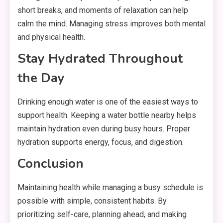
short breaks, and moments of relaxation can help
calm the mind. Managing stress improves both mental
and physical health.
Stay Hydrated Throughout
the Day
Drinking enough water is one of the easiest ways to
support health. Keeping a water bottle nearby helps
maintain hydration even during busy hours. Proper
hydration supports energy, focus, and digestion.
Conclusion
Maintaining health while managing a busy schedule is
possible with simple, consistent habits. By
prioritizing self-care, planning ahead, and making