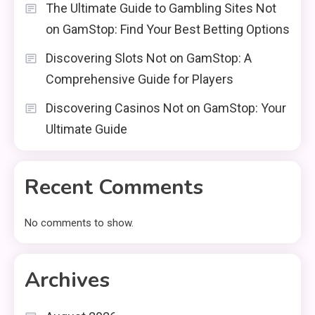
The Ultimate Guide to Gambling Sites Not
on GamStop: Find Your Best Betting Options
Discovering Slots Not on GamStop: A
Comprehensive Guide for Players
Discovering Casinos Not on GamStop: Your
Ultimate Guide
Recent Comments
No comments to show.
Archives