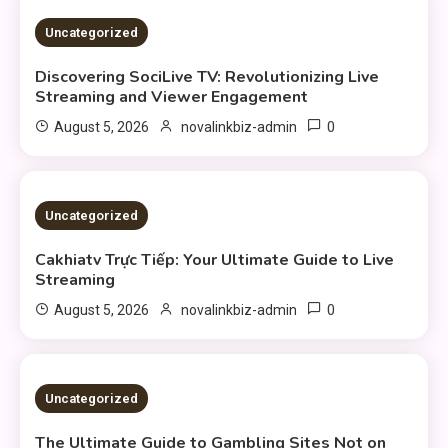
3 MINS READ
Uncategorized
Discovering SociLive TV: Revolutionizing Live
Streaming and Viewer Engagement
0
August 5, 2026
novalinkbiz-admin
3 MINS READ
Uncategorized
Cakhiatv Trực Tiếp: Your Ultimate Guide to Live
Streaming
0
August 5, 2026
novalinkbiz-admin
4 MINS READ
Uncategorized
The Ultimate Guide to Gambling Sites Not on