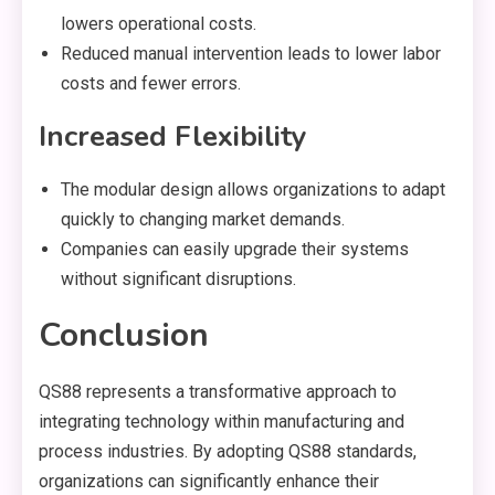
lowers operational costs.
Reduced manual intervention leads to lower labor
costs and fewer errors.
Increased Flexibility
The modular design allows organizations to adapt
quickly to changing market demands.
Companies can easily upgrade their systems
without significant disruptions.
Conclusion
QS88 represents a transformative approach to
integrating technology within manufacturing and
process industries. By adopting QS88 standards,
organizations can significantly enhance their