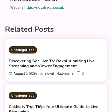
Website
https://novalinkbiz.co.uk
Related Posts
3 MINS READ
Uncategorized
Discovering SociLive TV: Revolutionizing Live
Streaming and Viewer Engagement
0
August 5, 2026
novalinkbiz-admin
3 MINS READ
Uncategorized
Cakhiatv Trực Tiếp: Your Ultimate Guide to Live
Streaming