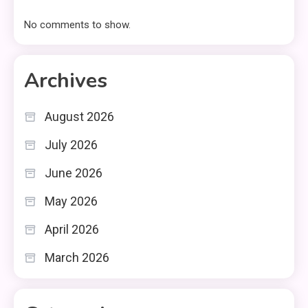
No comments to show.
Archives
August 2026
July 2026
June 2026
May 2026
April 2026
March 2026