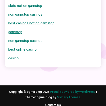
slots not on gamstop
non gamstop casinos
best casinos not on gamstop
gamstop
non gamstop casinos
best online casino
casino
Copyright © ogma blog 2026
Proudly powered by WordPress
|
Theme: ogma-blog by
Mystery Themes
.
Contact Us