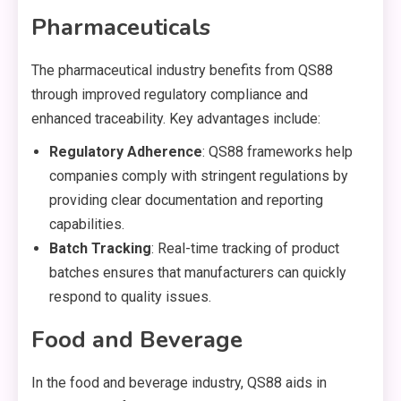
Pharmaceuticals
The pharmaceutical industry benefits from QS88
through improved regulatory compliance and
enhanced traceability. Key advantages include:
Regulatory Adherence
: QS88 frameworks help
companies comply with stringent regulations by
providing clear documentation and reporting
capabilities.
Batch Tracking
: Real-time tracking of product
batches ensures that manufacturers can quickly
respond to quality issues.
Food and Beverage
In the food and beverage industry, QS88 aids in