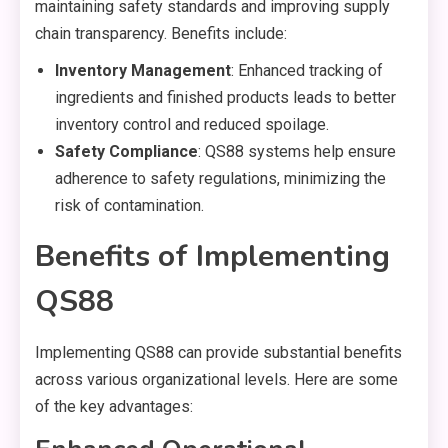
maintaining safety standards and improving supply
chain transparency. Benefits include:
Inventory Management
: Enhanced tracking of
ingredients and finished products leads to better
inventory control and reduced spoilage.
Safety Compliance
: QS88 systems help ensure
adherence to safety regulations, minimizing the
risk of contamination.
Benefits of Implementing
QS88
Implementing QS88 can provide substantial benefits
across various organizational levels. Here are some
of the key advantages: