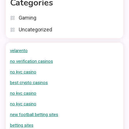
Categories
Gaming
Uncategorized
velarento
no verification casinos
no kyc casino
best crypto casinos
no kyc casino
no kyc casino
new football betting sites
betting sites