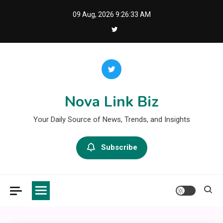
Skip
09 Aug, 2026
9:26:33 AM
to
content
Nova Link Biz
Your Daily Source of News, Trends, and Insights
Subscribe