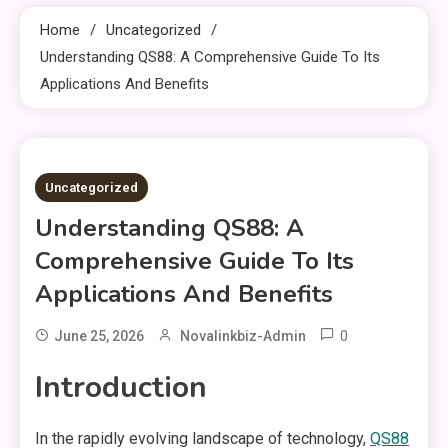
Home
Uncategorized
Understanding QS88: A Comprehensive Guide To Its
Applications And Benefits
3 MINS READ
Uncategorized
Understanding QS88: A
Comprehensive Guide To Its
Applications And Benefits
0
June 25, 2026
Novalinkbiz-Admin
Introduction
In the rapidly evolving landscape of technology,
QS88