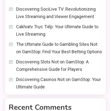
Discovering SociLive TV: Revolutionizing
Live Streaming and Viewer Engagement
Cakhiatv Trực Tiếp: Your Ultimate Guide to
Live Streaming
The Ultimate Guide to Gambling Sites Not
on GamStop: Find Your Best Betting Options
Discovering Slots Not on GamStop: A
Comprehensive Guide for Players
Discovering Casinos Not on GamStop: Your
Ultimate Guide
Recent Comments