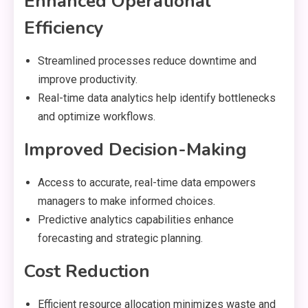
Enhanced Operational
Efficiency
Streamlined processes reduce downtime and
improve productivity.
Real-time data analytics help identify bottlenecks
and optimize workflows.
Improved Decision-Making
Access to accurate, real-time data empowers
managers to make informed choices.
Predictive analytics capabilities enhance
forecasting and strategic planning.
Cost Reduction
Efficient resource allocation minimizes waste and