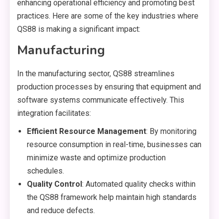
enhancing operational efficiency and promoting best
practices. Here are some of the key industries where
QS88 is making a significant impact:
Manufacturing
In the manufacturing sector, QS88 streamlines
production processes by ensuring that equipment and
software systems communicate effectively. This
integration facilitates:
Efficient Resource Management
: By monitoring
resource consumption in real-time, businesses can
minimize waste and optimize production
schedules.
Quality Control
: Automated quality checks within
the QS88 framework help maintain high standards
and reduce defects.