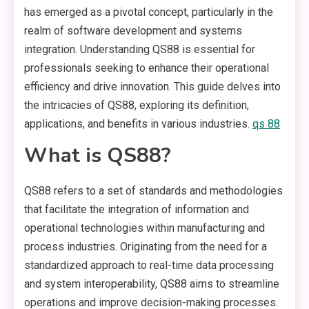
has emerged as a pivotal concept, particularly in the
realm of software development and systems
integration. Understanding QS88 is essential for
professionals seeking to enhance their operational
efficiency and drive innovation. This guide delves into
the intricacies of QS88, exploring its definition,
applications, and benefits in various industries.
qs 88
What is QS88?
QS88 refers to a set of standards and methodologies
that facilitate the integration of information and
operational technologies within manufacturing and
process industries. Originating from the need for a
standardized approach to real-time data processing
and system interoperability, QS88 aims to streamline
operations and improve decision-making processes.