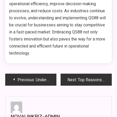
operational efficiency, improve decision-making
processes, and reduce costs. As industries continue
to evolve, understanding and implementing QS88 will
be crucial for businesses aiming to stay competitive
in a fast-paced market. Embracing QS88 not only
fosters innovation but also paves the way for a more
connected and efficient future in operational
technology.
Post
Previous:
Understanding EA88: A Comprehensive Guide to the Emerging Phenomenon in the Digital Space
Next:
Top Reasons to Invest in Professional Bảo trì hệ thống PCCC Services
navigation
NOVALINKBIZ-ADMIN