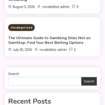
0
August 5, 2026
novalinkbiz-admin
4 MINS READ
Uncategorized
The Ultimate Guide to Gambling Sites Not on
GamStop: Find Your Best Betting Options
0
July 30, 2026
novalinkbiz-admin
Search
Search
Recent Posts