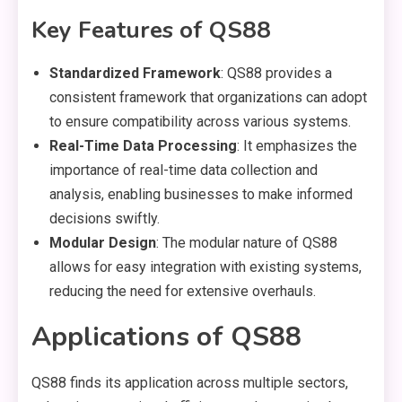
Key Features of QS88
Standardized Framework
: QS88 provides a
consistent framework that organizations can adopt
to ensure compatibility across various systems.
Real-Time Data Processing
: It emphasizes the
importance of real-time data collection and
analysis, enabling businesses to make informed
decisions swiftly.
Modular Design
: The modular nature of QS88
allows for easy integration with existing systems,
reducing the need for extensive overhauls.
Applications of QS88
QS88 finds its application across multiple sectors,